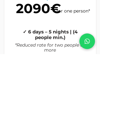
2090€
for one person*
✓ 6 days – 5 nights | (4
people min.)
*Reduced rate for two people or
more
Read More