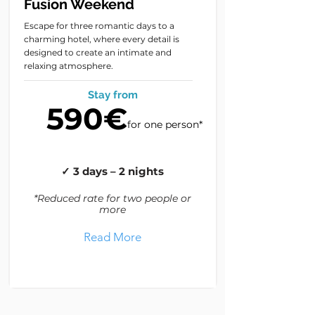
Fusion Weekend
Escape for three romantic days to a
charming hotel, where every detail is
designed to create an intimate and
relaxing atmosphere.
Stay from
590€
for one person*
✓ 3 days – 2 nights
*Reduced rate for two people or
more
Read More