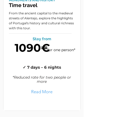
MONUMENTS AND HISTORY
Time travel
From the ancient capital to the medieval
streets of Alentejo, explore the highlights
of Portugal's history and cultural richness
with this tour.
Stay from
1090€
for one person*
✓ 7 days – 6 nights
*Reduced rate for two people or
more
Read More