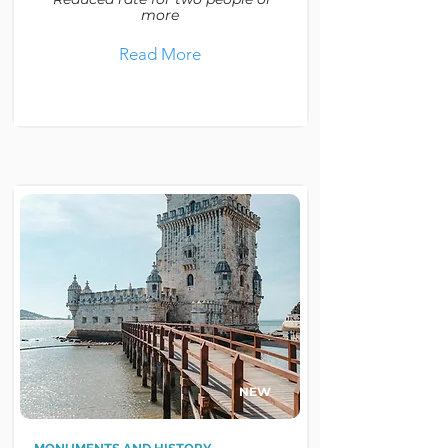
more
Read More
NEW