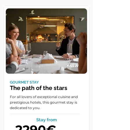
NEW
GOURMET STAY
The path of the stars
For all lovers of exceptional cuisine and
prestigious hotels, this gourmet stay is
dedicated to you.
Stay from
2290€