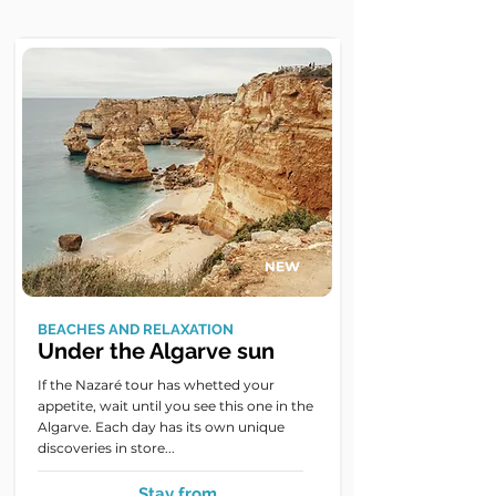
NEW
BEACHES AND RELAXATION
Under the Algarve sun
If the Nazaré tour has whetted your
appetite, wait until you see this one in the
Algarve. Each day has its own unique
discoveries in store...
Stay from