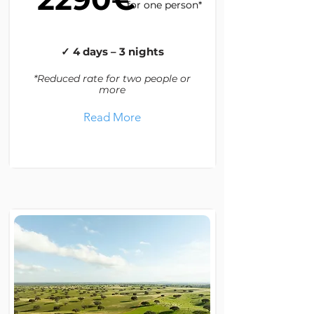
for one person*
✓ 4 days – 3 nights
*Reduced rate for two people or
more
Read More