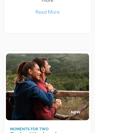
more
Read More
NEW
MOMENTS FOR TWO