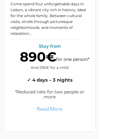
Come spend four unforgettable days in
Lisbon, a vibrant city rich in history, ideal
for the whole family. Between cultural
visits, strolls through picturesque
neighborhoods, and moments of
relaxation...
Stay from
890€
for one person*
And 290€ for a child
✓ 4 days – 3 nights
*Reduced rate for two people or
more
Read More