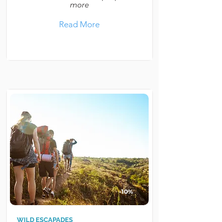
more
Read More
-10%
WILD ESCAPADES