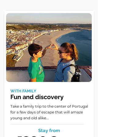
-7%
WITH FAMILY
Fun and discovery
Take a family trip to the center of Portugal
for a few days of escape that will amaze
young and old alike...
Stay from