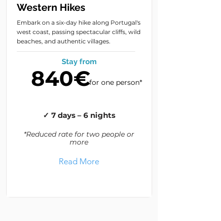
Western Hikes
Embark on a six-day hike along Portugal's
west coast, passing spectacular cliffs, wild
beaches, and authentic villages.
Stay from
840€
for one person*
✓ 7 days – 6 nights
*Reduced rate for two people or
more
Read More