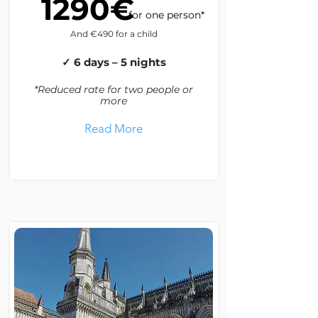
1290€
for one person*
And €490 for a child
✓ 6 days – 5 nights
*Reduced rate for two people or
more
Read More