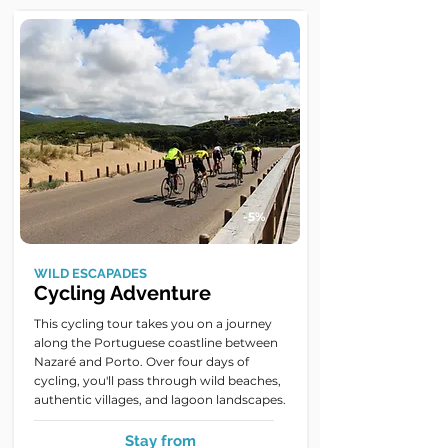
-5%
WILD ESCAPADES
Cycling Adventure
This cycling tour takes you on a journey
along the Portuguese coastline between
Nazaré and Porto. Over four days of
cycling, you'll pass through wild beaches,
authentic villages, and lagoon landscapes.
Stay from