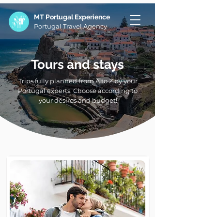
MT Portugal Experience
Portugal Travel Agency
Tours and stays
Trips fully planned from A to Z by your
Portugal experts. Choose according to
your desires and budget!