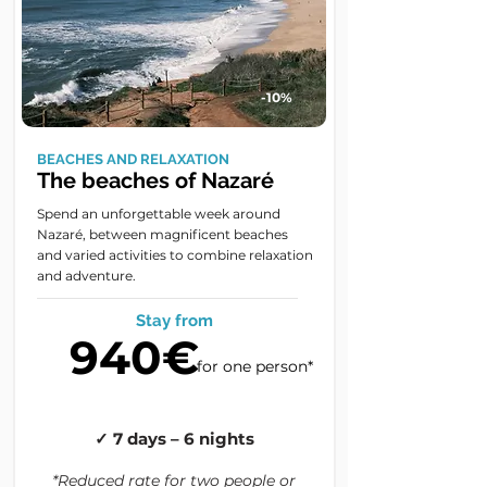
-10%
BEACHES AND RELAXATION
The beaches of Nazaré
Spend an unforgettable week around
Nazaré, between magnificent beaches
and varied activities to combine relaxation
and adventure.
Stay from
940€
for one person*
✓ 7 days – 6 nights
*Reduced rate for two people or