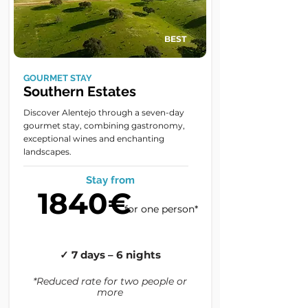
BEST
GOURMET STAY
Southern Estates
Discover Alentejo through a seven-day
gourmet stay, combining gastronomy,
exceptional wines and enchanting
landscapes.
Stay from
1840€
for one person*
✓ 7 days – 6 nights
*Reduced rate for two people or
more