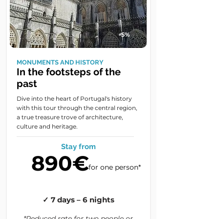
-5%
MONUMENTS AND HISTORY
In the footsteps of the
past
Dive into the heart of Portugal's history
with this tour through the central region,
a true treasure trove of architecture,
culture and heritage.
Stay from
890€
for one person*
✓ 7 days – 6 nights
*Reduced rate for two people or