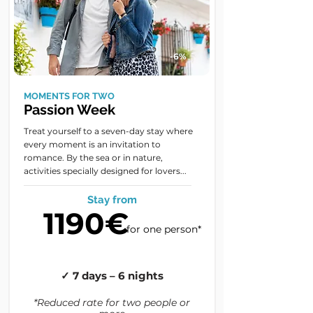
-6%
MOMENTS FOR TWO
Passion Week
Treat yourself to a seven-day stay where
every moment is an invitation to
romance. By the sea or in nature,
activities specially designed for lovers...
Stay from
1190€
for one person*
✓ 7 days – 6 nights
*Reduced rate for two people or