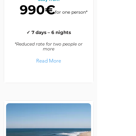
990€
for one person*
✓ 7 days – 6 nights
*Reduced rate for two people or
more
Read More