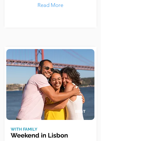
Read More
BEST
WITH FAMILY
Weekend in Lisbon