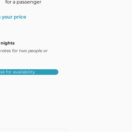
for a passenger
 your price
 nights
rates for two people or
sk for availability