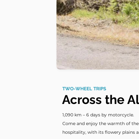
TWO-WHEEL TRIPS
Across the A
1,090 km – 6 days by motorcycle.
Come and enjoy the warmth of the A
hospitality, with its flowery plains