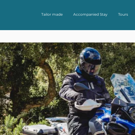
Tailor made
Accompanied Stay
Tours