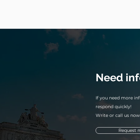
Need in
If you need more inf
respond quickly!
Write or call us now
Request 