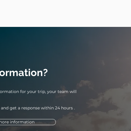
formation?
ormation for your trip, your team will
 and get a response within 24
hours
.
more information