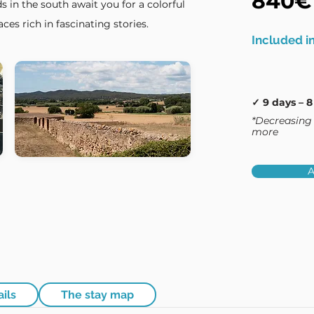
840€
s in the south await you for a colorful
ces rich in fascinating stories.
Included in
✓ 9 days – 8
*Decreasing 
more
A
ails
The stay map