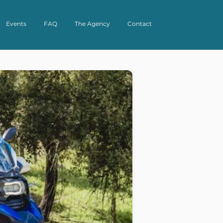
Events
FAQ
The Agency
Contact