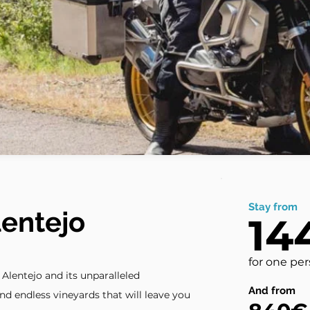
Stay from
lentejo
14
for one pe
lentejo and its unparalleled
And from
 and endless vineyards that will leave you