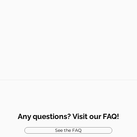
Any questions? Visit our FAQ!
See the FAQ