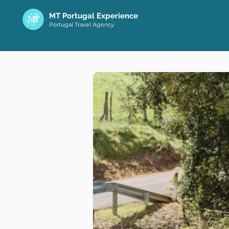
MT Portugal Experience
Portugal Travel Agency