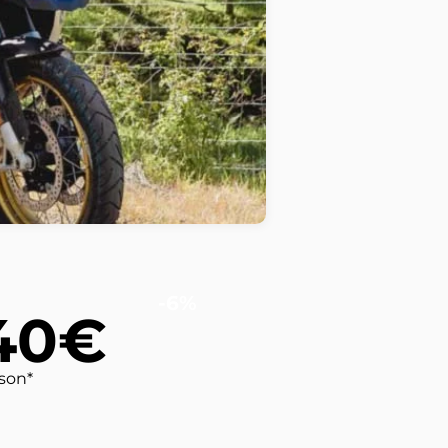
-6%
40€
rson*