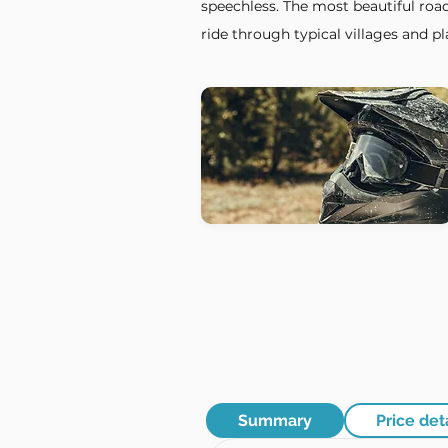
speechless. The most beautiful road
ride through typical villages and pla
Summary
Price det