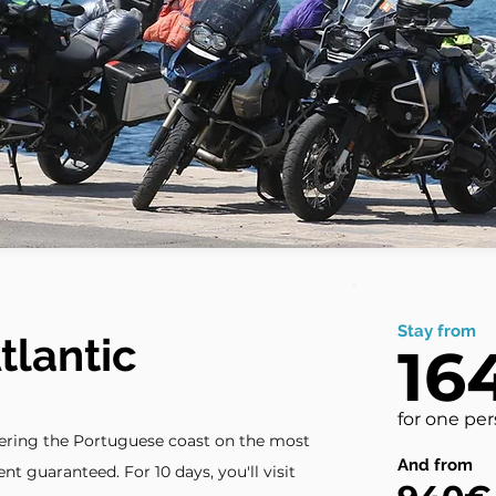
Stay from
tlantic
16
for one pe
vering the Portuguese coast on the most
And from
nt guaranteed. For 10 days, you'll visit