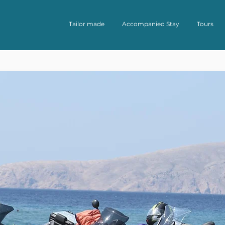
Tailor made
Accompanied Stay
Tours