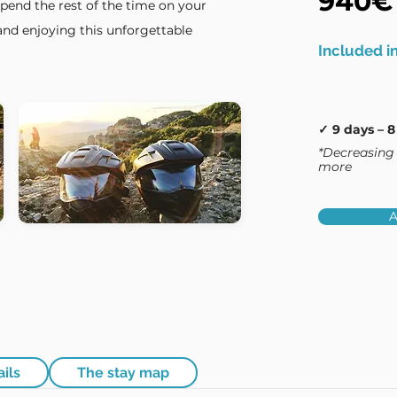
940€
spend the rest of the time on your
nd enjoying this unforgettable
Included in
✓ 9 days – 8
*Decreasing 
more
A
ails
The stay map