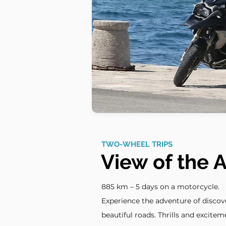
TWO-WHEEL TRIPS
View of the A
885 km – 5 days on a motorcycle.
Experience the adventure of disco
beautiful roads. Thrills and exciteme