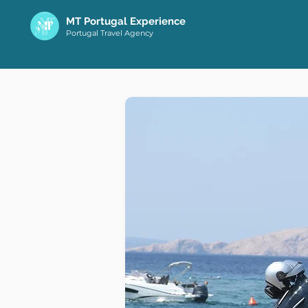
MT Portugal Experience
Portugal Travel Agency