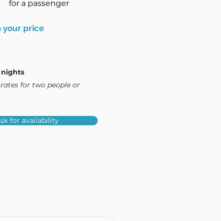
for a passenger
 your price
 nights
rates for two people or
sk for availability