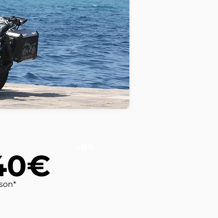
-8%
40€
rson*