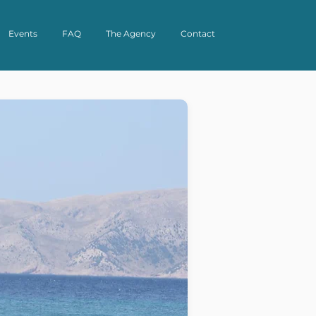
Events
FAQ
The Agency
Contact