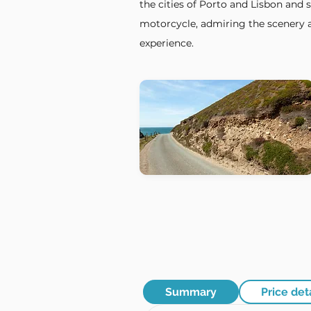
the cities of Porto and Lisbon and 
motorcycle, admiring the scenery a
experience.
Summary
Price det