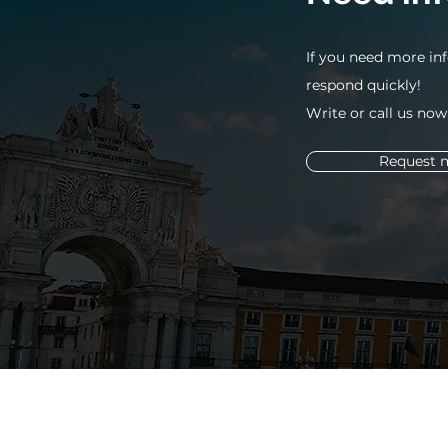
If you need more inf
respond quickly!
Write or call us now
Request 