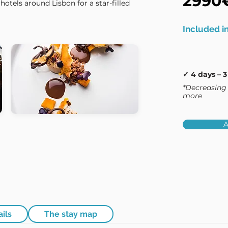
2990
hotels around Lisbon for a star-filled
Included in
✓ 4 days – 3
*Decreasing 
more
A
ails
The stay map