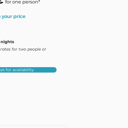
€
for one person*
 your price
 nights
rates for two people or
sk for availability