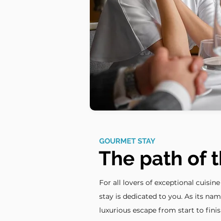
GOURMET STAY
The path of t
For all lovers of exceptional cuisin
stay is dedicated to you. As its nam
luxurious escape from start to finis