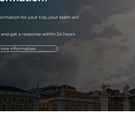
ormation for your trip, your team will
 and get a response within 24
hours
.
more information