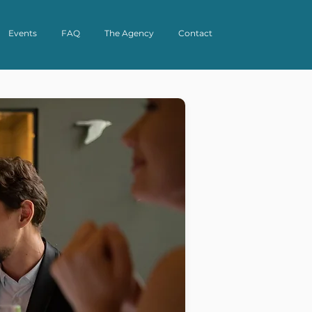
Events
FAQ
The Agency
Contact