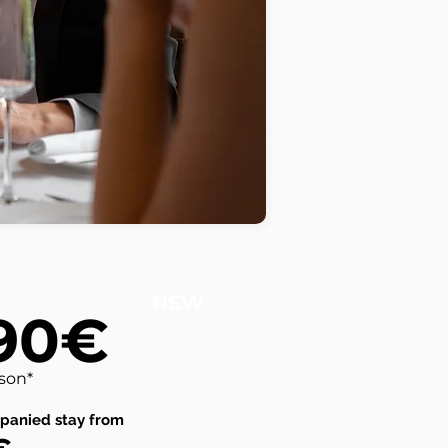
NEW
90€
rson*
panied stay from