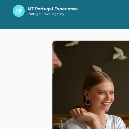
MT Portugal Experience
Portugal Travel Agency