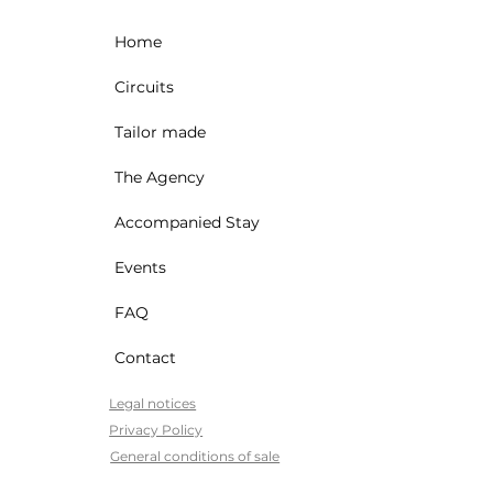
Home
Circuits
Tailor made
The Agency
Accompanied Stay
Events
FAQ
Contact
Legal notices
Privacy Policy
General conditions of sale