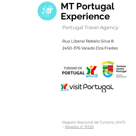
MT Portugal
Experience
Portugal Travel Agency
Rua Liberal Rebelo Silva 8
2450-376 Valado Dos Frades
Registo Nacional de Turismo (AVT)
–
Registo nº 11729