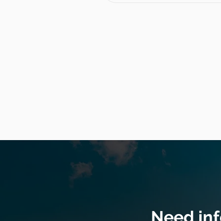
Need in