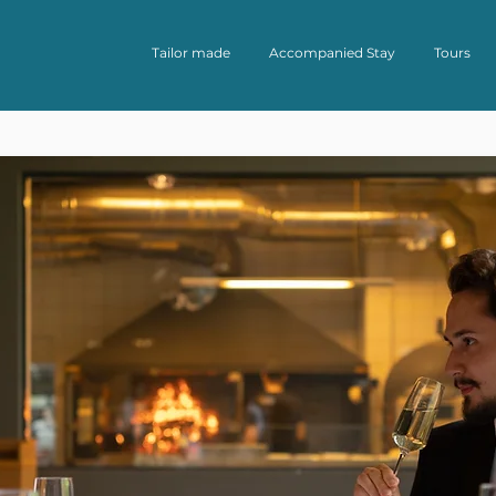
Tailor made
Accompanied Stay
Tours