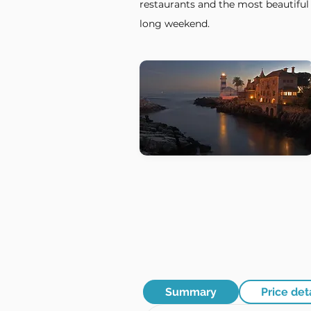
restaurants and the most beautiful 
long weekend.
Summary
Price det