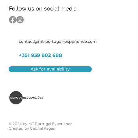
Follow us on social media
contact@mt-portugal-experience.com
+351 939 902 688
Ask for availability
© 2024 by MT Portugal Experience.
Created by
Gabriel Fages