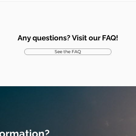
Any questions? Visit our FAQ!
See the FAQ
formation?