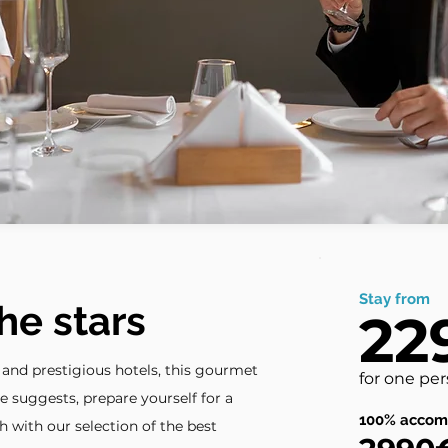
Stay from
he stars
22
e and prestigious hotels, this gourmet
for one pe
e suggests, prepare yourself for a
100% accom
h with our selection of the best