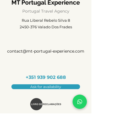
MT Portugal Experience
Portugal Travel Agency
Rua Liberal Rebelo Silva 8
2450-376
Valado Dos Frades
contact@mt-portugal-experience.com
+351 939 902 688
Ask for availability