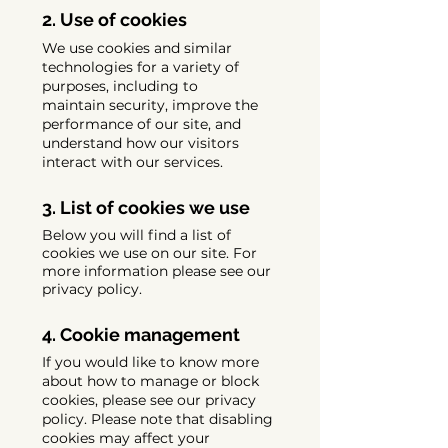
2. Use of cookies
We use cookies and similar
technologies for a variety of
purposes, including to
maintain security, improve the
performance of our site, and
understand how our visitors
interact with our services.
3. List of cookies we use
Below you will find a list of
cookies we use on our site. For
more information please see our
privacy policy.
4. Cookie management
If you would like to know more
about how to manage or block
cookies, please see our privacy
policy. Please note that disabling
cookies may affect your