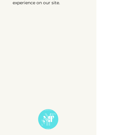
experience on our site.