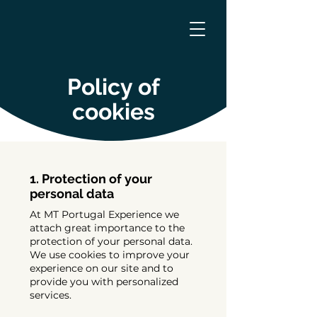
Policy of
cookies
1. Protection of your
personal data
At MT Portugal Experience we
attach great importance to the
protection of your personal data.
We use cookies to improve your
experience on our site and to
provide you with personalized
services.