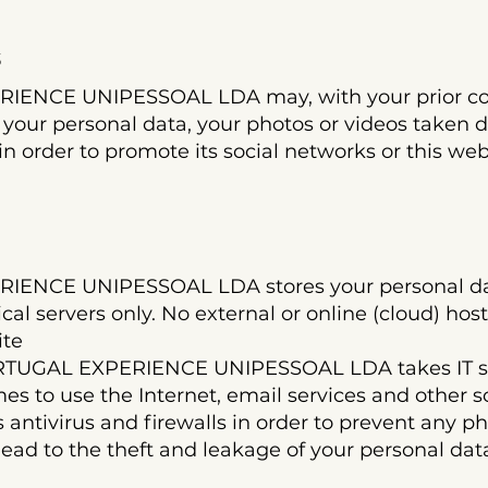
s
ENCE UNIPESSOAL LDA may, with your prior con
 your personal data, your photos or videos taken 
in order to promote its social networks or this web
ENCE UNIPESSOAL LDA stores your personal dat
l servers only. No external or online (cloud) host
ite
RTUGAL EXPERIENCE UNIPESSOAL LDA takes IT secu
mes to use the Internet, email services and other 
 antivirus and firewalls in order to prevent any p
ead to the theft and leakage of your personal dat