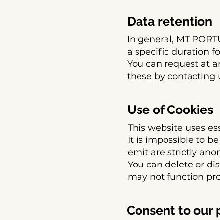
Data retention
In general, MT POR
a specific duration f
You can request at a
these by contacting 
Use of Cookies
This website uses ess
It is impossible to b
emit are strictly an
You can delete or dis
may not function pro
Consent to our 