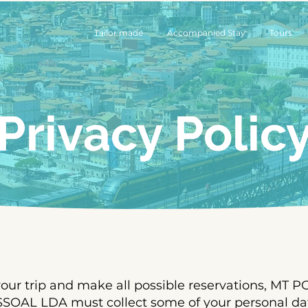
Tailor made
Accompanied Stay
Tours
Privacy Polic
 your trip and make all possible reservations, MT
AL LDA must collect some of your personal dat