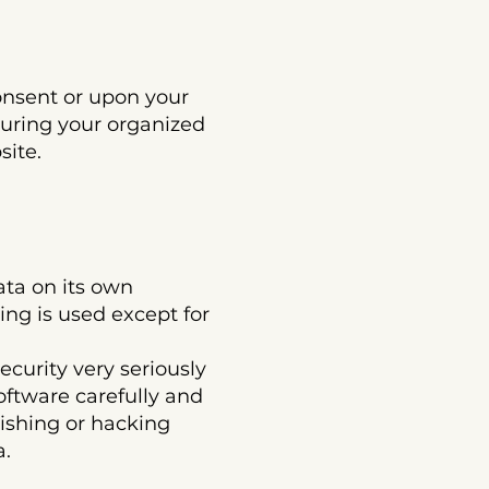
sent or upon your
during your organized
site.
a on its own
ing is used except for
rity very seriously
software carefully and
hishing or hacking
a.