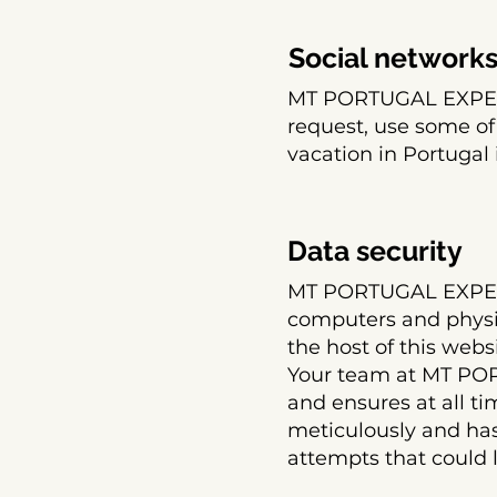
Social network
MT PORTUGAL EXPERI
request, use some of
vacation in Portugal 
Data security
MT PORTUGAL EXPERI
computers and physica
the host of this webs
Your team at MT PO
and ensures at all ti
meticulously and has
attempts that could l