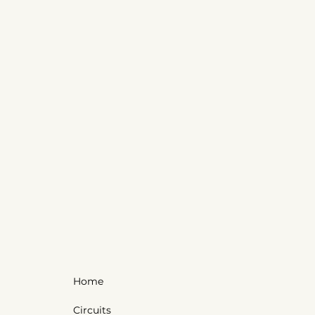
Home
Circuits