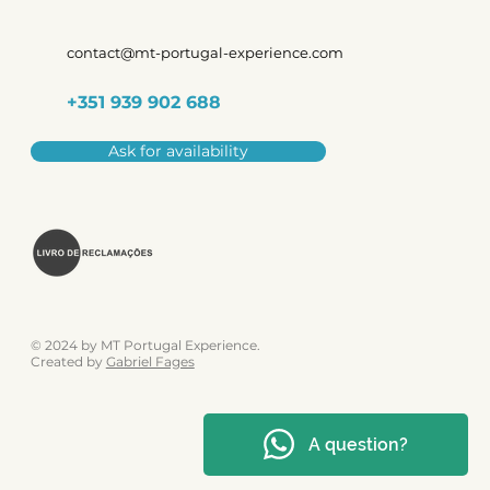
contact@mt-portugal-experience.com
+351 939 902 688
Ask for availability
© 2024 by MT Portugal Experience.
Created by
Gabriel Fages
A question?