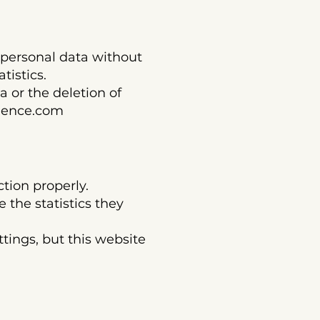
ersonal data without
tistics.
 or the deletion of
ience.com
ction properly.
 the statistics they
tings, but this website