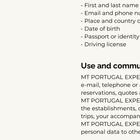
- First and last name
- Email and phone 
- Place and country 
- Date of birth
- Passport or identity
- Driving license
Use and commun
MT PORTUGAL EXPERI
e-mail, telephone or
reservations, quotes 
MT PORTUGAL EXPER
the establishments, 
trips, your accompani
MT PORTUGAL EXPERI
personal data to oth