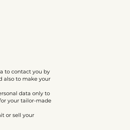
to contact you by
d also to make your
onal data only to
for your tailor-made
or sell your