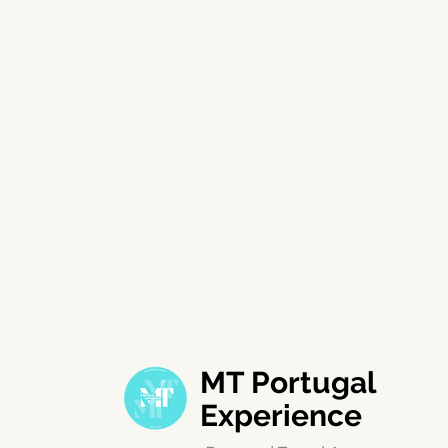
MT Portugal
Experience