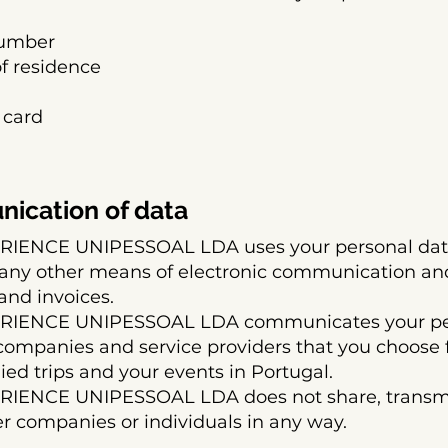
number
of residence
 card
ication of data
ENCE UNIPESSOAL LDA uses your personal data 
 any other means of electronic communication an
and invoices.
IENCE UNIPESSOAL LDA communicates your pers
companies and service providers that you choose 
ed trips and your events in Portugal.
ENCE UNIPESSOAL LDA does not share, transmit 
er companies or individuals in any way.