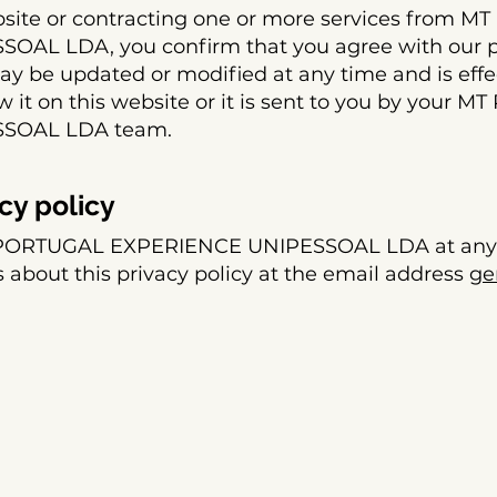
bsite or contracting one or more services from 
AL LDA, you confirm that you agree with our pr
may be updated or modified at any time and is effe
it on this website or it is sent to you by your 
SOAL LDA team.
cy policy
 PORTUGAL EXPERIENCE UNIPESSOAL LDA at any 
 about this privacy policy at the email address
ge