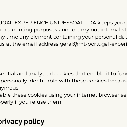
TUGAL EXPERIENCE UNIPESSOAL LDA keeps your p
or accounting purposes and to carry out internal sta
ny time any element containing your personal data
us at the email address
geral@mt-portugal-exper
ential and analytical cookies that enable it to fun
e personally identifiable with these cookies because
onymous.
able these cookies using your internet browser set
perly if you refuse them.
privacy policy