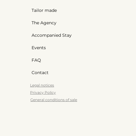
Tailor made
The Agency
Accompanied Stay
Events
FAQ
Contact
Legal notices
Privacy Policy
General conditions of sale