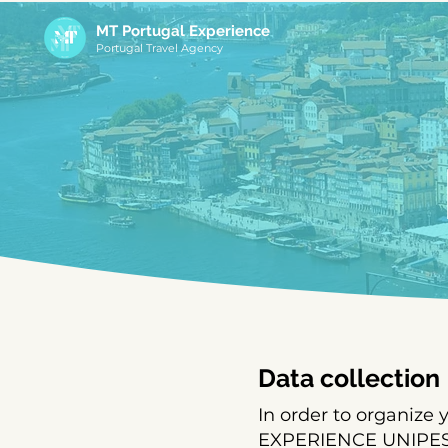
MT Portugal Experience
Portugal Travel Agency
Data collection
In order to organize
EXPERIENCE UNIPESSO