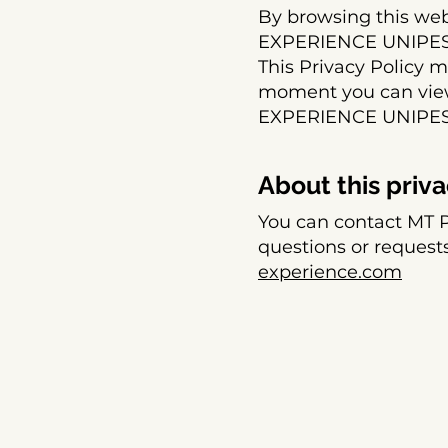
By browsing this we
EXPERIENCE UNIPESSO
This Privacy Policy 
moment you can view 
EXPERIENCE UNIPES
About this priva
You can contact MT
questions or requests
experience.com