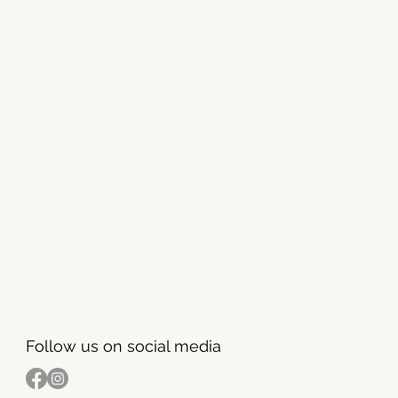
Follow us on social media