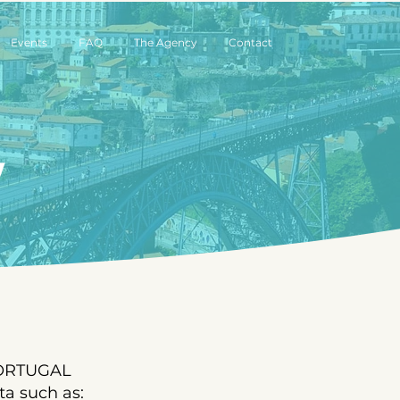
Events
FAQ
The Agency
Contact
y
 PORTUGAL
a such as: