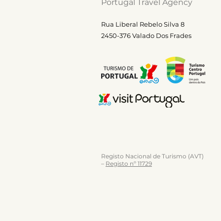
Portugal Travel Agency
Rua Liberal Rebelo Silva 8
2450-376 Valado Dos Frades
Registo Nacional de Turismo (AVT)
–
Registo nº 11729