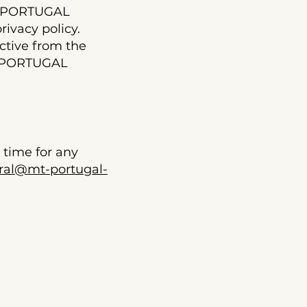
MT PORTUGAL
ivacy policy.
ctive from the
MT PORTUGAL
time for any
ral@mt-portugal-